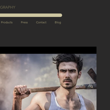
OGRAPHY
Products
Press
Contact
Blog
c