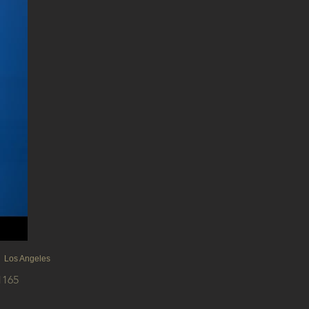
 Los Angeles
1165