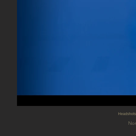
Headshot
Nor