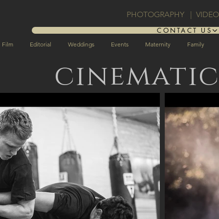
PHOTOGRAPHY | VIDE
CONTACT US
Film
Editorial
Weddings
Events
Maternity
Family
cinemati