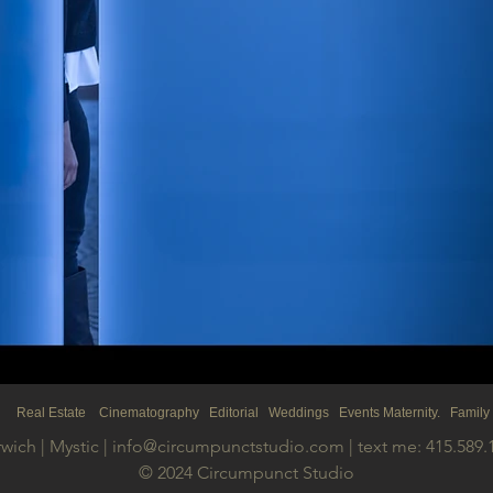
s Real
Estate
Cinematography Editorial Weddings Events Maternity. Family
wich | Mystic |
info@circumpunctstudio.com
| text me: 415.589.
© 2024 Circumpunct Studio