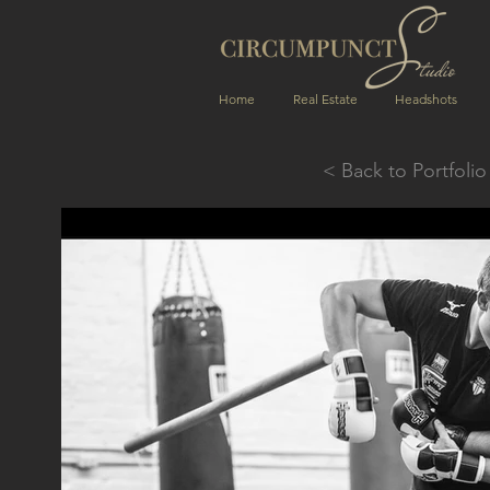
Home
Real Estate
Headshots
< Back to Portfolio