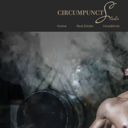
Home
Real Estate
Headshots