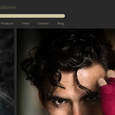
OGRAPHY
Products
Press
Contact
Blog