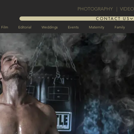
PHOTOGRAPHY | VIDE
CONTACT US
Film
Editorial
Weddings
Events
Maternity
Family